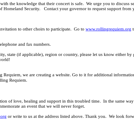
with the knowledge that their concert is safe.
We urge you to discuss se
 of Homeland Security.
Contact your governor to request support from y
vitation to other choirs to participate.
Go to
www.rollingrequiem.org
t
 telephone and fax numbers.
ity, state (if applicable), region or country, please let us know either b
world!
g Requiem, we are creating a website. Go to it for
additional informatio
olling Requiem.
ation of love, healing and support in this troubled time.
In the same way 
mmemorate an event that we will never forget.
.org
or write to us at the address listed above. Thank you.
We look forwa