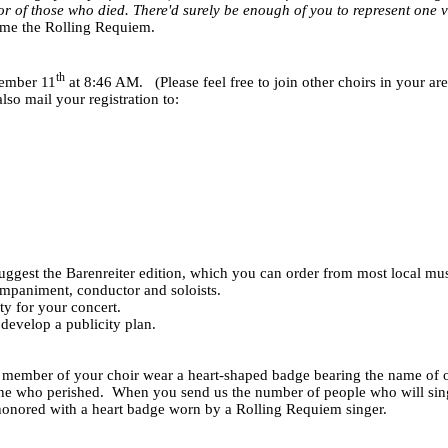
r of those who died. There'd surely be enough of you to represent one v
me the Rolling Requiem.
th
tember 11
at 8:46 AM.
(Please feel free to join other choirs in your ar
so mail your registration to:
ggest the Barenreiter edition, which you can order from most local music
ompaniment, conductor and soloists.
ty for your concert.
, develop a publicity plan.
ach member of your choir wear a heart-shaped badge bearing the name of
one who perished.
When you send us the number of people who will sing, 
s honored with a heart badge worn by a Rolling Requiem singer.