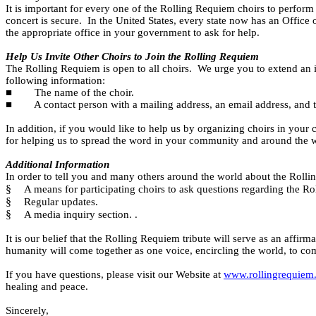
It is important for every one of the Rolling Requiem choirs to perform 
concert is secure.
In the United States, every state now has an Office
the appropriate office in your government to ask for help.
Help Us Invite Other Choirs to Join the Rolling Requiem
The Rolling Requiem is open to all choirs.
We urge you to extend an in
following information:
■
The name of the choir.
■
A contact person with a mailing address, an email address, and
In addition, if you would like to help us by organizing choirs in your c
for helping us to spread the word in your community and around the 
Additional Information
In order to tell you and many others around the world about the Rollin
§
A means for participating choirs to ask questions regarding the R
§
Regular updates.
§
A media inquiry section. .
It is our belief that the Rolling Requiem tribute will serve as an affirm
humanity will come together as one voice, encircling the world, to co
If you have questions, please visit our Website at
www.rollingrequiem
healing and peace.
Sincerely,