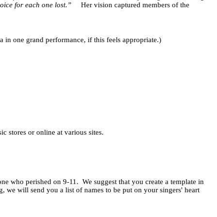
oice for each one lost.”
Her vision captured members of the
ea in one grand performance, if this feels appropriate.)
 stores or online at various sites.
 one who perished on 9-11.
We suggest that you create a template in
we will send you a list of names to be put on your singers' heart