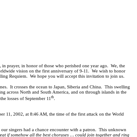
, in prayer, in honor of those who perished one year ago.
We, the
dwide vision on the first anniversary of 9-11.
We wish to honor
lling Requiem.
We hope you will accept this invitation to join us.
nes.
It crosses the ocean to Japan, Siberia and China.
This swelling
ing across North and South America, and on through islands in the
th
 the losses of September 11
.
 11, 2002, at 8:46 AM, the time of the first attack on the World
f our singers had a chance encounter with a patron.
This unknown
reat if somehow all the best choruses … could join together and ring