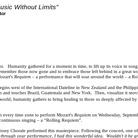
usic Without Limits”
tor
r.
Humanity gathered for a moment in time, to lift up its voice in song
member those now gone and to embrace those left behind in a great worl
ozart's
Requiem
– a performance that will soar around the world – a Ro
gins west of the International Dateline in New Zealand and the Philippi
ean and touches Brazil, Guatemala and New York.
Then, visualize it mov
orld, humanity gathers to bring healing to those so deeply affected by
in every time zone to perform Mozart's
Requiem
on Wednesday, September
f continuous singing – a “Rolling Requiem”.
mphony Chorale performed this masterpiece. Following the concert, one o
through your performance, I had this wonderful idea.
Wouldn't it be g