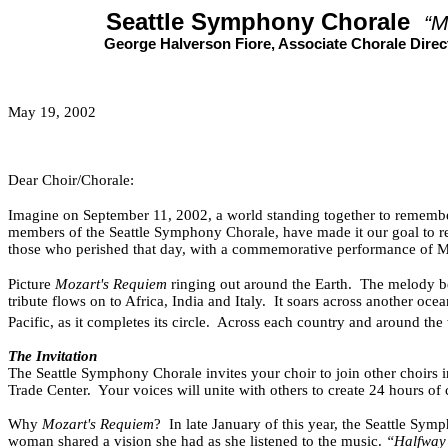
Seattle Symphony Chorale
“M
George Halverson Fiore, Associate Chorale Direc
May 19, 2002
Dear Choir/Chorale:
Imagine on September 11, 2002, a world standing together to remembe
members of the Seattle Symphony Chorale, have made it our goal to re
those who perished that day, with a commemorative performance of M
Picture
Mozart's Requiem
ringing out around the Earth.
The melody be
tribute flows on to Africa, India and Italy.
It soars across another oc
Pacific, as it completes its circle.
Across each country and around the w
The Invitation
The Seattle Symphony Chorale invites your choir to join other choirs 
Trade Center.
Your voices will unite with others to create 24 hours o
Why
Mozart's Requiem
?
In late January of this year, the Seattle Sy
woman shared a vision she had as she listened to the music.
“Halfway 