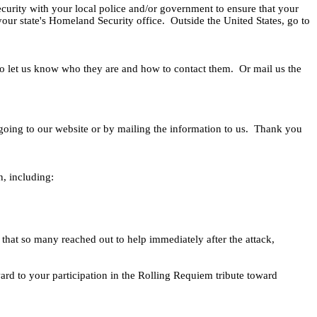
curity with your local police and/or government to ensure that your
our state's Homeland Security office.
Outside the United States, go to
o let us know who they are and how to contact them.
Or mail us the
y going to our website or by mailing the information to us.
Thank you
n, including:
that so many reached out to help immediately after the attack,
rd to your participation in the Rolling Requiem tribute toward