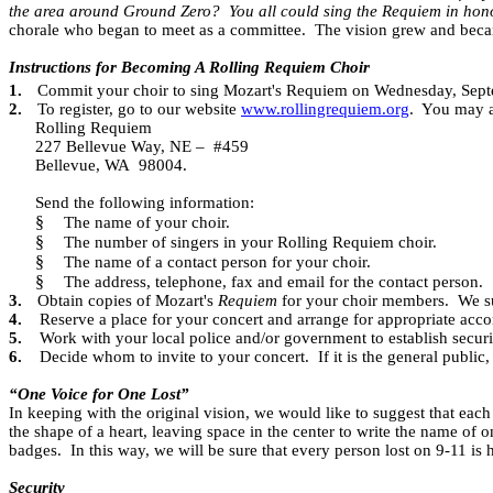
the area around Ground Zero?
You all could sing the Requiem in hono
chorale who began to meet as a committee.
The vision grew and beca
Instructions for Becoming A Rolling Requiem Choir
1.
Commit your choir to sing Mozart's Requiem on Wednesday, Sep
2.
To register, go to our website
www.rollingrequiem.org
.
You may al
Rolling Requiem
227 Bellevue Way, NE –
#459
Bellevue, WA
98004.
Send the following information:
§
The name of your choir.
§
The number of singers in your Rolling Requiem choir.
§
The name of a contact person for your choir.
§
The address, telephone, fax and email for the contact person.
3.
Obtain copies of Mozart's
Requiem
for your choir members.
We su
4.
Reserve a place for your concert and arrange for appropriate acc
5.
Work with your local police and/or government to establish securi
6.
Decide whom to invite to your concert.
If it is the general public
“One Voice for One Lost”
In keeping with the original vision, we would like to suggest that e
the shape of a heart, leaving space in the center to write the name of 
badges.
In this way, we will be sure that every person lost on 9-11 i
Security