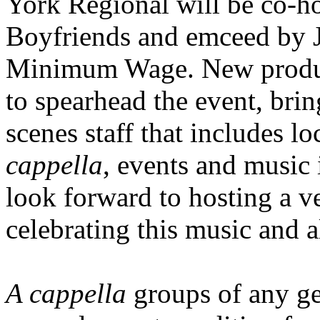
York Regional will be co-h
Boyfriends and emceed by J
Minimum Wage. New produce
to spearhead the event, bri
scenes staff that includes l
cappella
, events and music 
look forward to hosting a v
celebrating this music and a
A cappella
groups of any ge