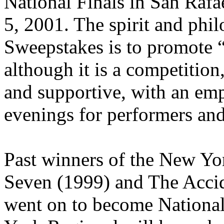
National Finals in San Rafa
5, 2001. The spirit and ph
Sweepstakes is to promote
although it is a competition
and supportive, with an em
evenings for performers an
Past winners of the New Yo
Seven (1999) and The Acci
went on to become Nationa