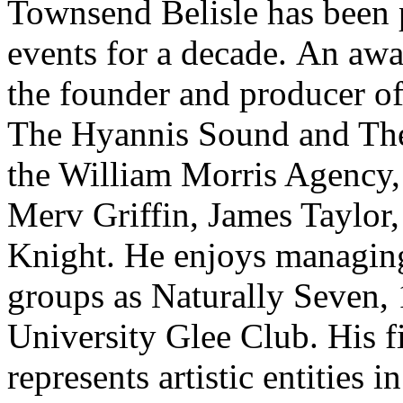
Townsend Belisle has been 
events for a decade. An awa
the founder and producer o
The Hyannis Sound and The
the William Morris Agency,
Merv Griffin, James Taylor
Knight. He enjoys managing
groups as Naturally Seven,
University Glee Club. His f
represents artistic entities 