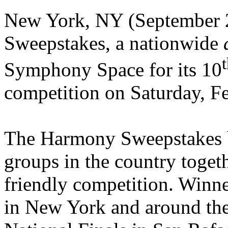
New York, NY (September 
Sweepstakes, a nationwide
Symphony Space for its 10
competition on Saturday, F
The Harmony Sweepstakes br
groups in the country toget
friendly competition. Winne
in New York and around the