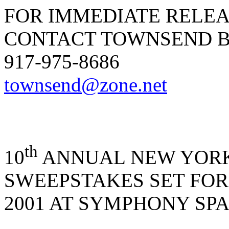
FOR IMMEDIATE RELE
CONTACT TOWNSEND B
917-975-8686
townsend@zone.net
th
10
ANNUAL NEW YOR
SWEEPSTAKES SET FOR
2001 AT SYMPHONY SP