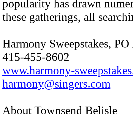
popularity has drawn numer
these gatherings, all search
Harmony Sweepstakes, PO 
415-455-8602
www.harmony-sweepstakes
harmony@singers.com
About Townsend Belisle