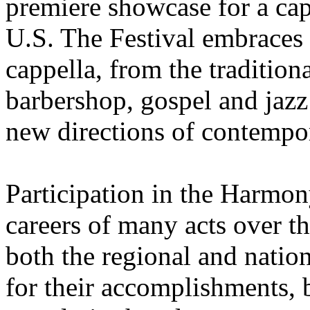
premiere showcase for a ca
U.S. The Festival embraces 
cappella, from the traditio
barbershop, gospel and jazz
new directions of contempo
Participation in the Harmon
careers of many acts over t
both the regional and nation
for their accomplishments, b