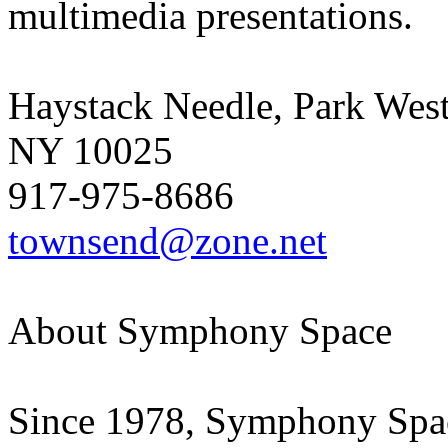
multimedia presentations.
Haystack Needle, Park Wes
NY 10025
917-975-8686
townsend@zone.net
About Symphony Space
Since 1978, Symphony Space