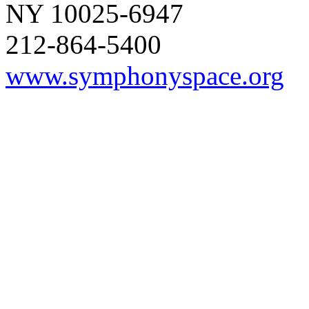
NY 10025-6947
212-864-5400
www.symphonyspace.org