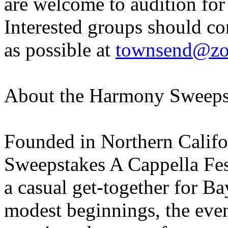
are welcome to audition for 
Interested groups should co
as possible at
townsend@zo
About the Harmony Sweeps
Founded in Northern Califo
Sweepstakes A Cappella Fes
a casual get-together for B
modest beginnings, the eve