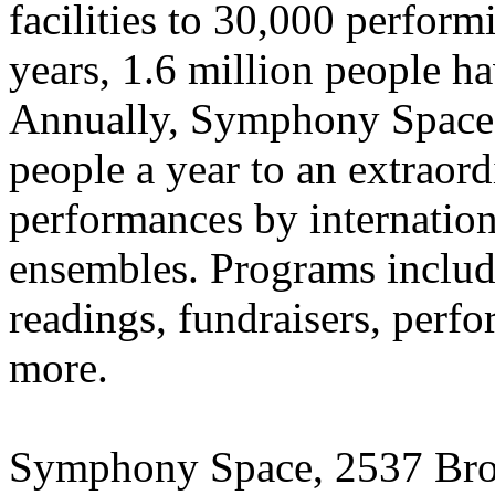
facilities to 30,000 performi
years, 1.6 million people h
Annually, Symphony Space 
people a year to an extraor
performances by internation
ensembles. Programs include
readings, fundraisers, perfo
more.
Symphony Space,
2537 Bro