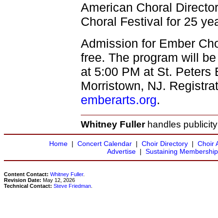
American Choral Director
Choral Festival for 25 ye
Admission for Ember Chor
free. The program will b
at 5:00 PM at St. Peters
Morristown, NJ. Registrat
emberarts.org
.
Whitney Fuller
handles publicity
Home
|
Concert Calendar
|
Choir Directory
|
Choir 
Advertise
|
Sustaining Membership
Content Contact:
Whitney Fuller
.
Revision Date:
May 12, 2026
Technical Contact:
Steve Friedman
.