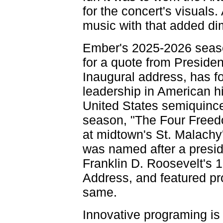
for the concert's visuals. 
music with that added di
Ember's 2025-2026 seaso
for a quote from Presiden
Inaugural address, has f
leadership in American his
United States semiquincent
season, "The Four Freed
at midtown's St. Malachy'
was named after a preside
Franklin D. Roosevelt's 
Address, and featured pr
same.
Innovative programing is 