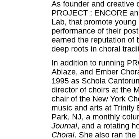
As founder and creative di
PROJECT : ENCORE and
Lab, that promote young
performance of their pos
earned the reputation of 
deep roots in choral tradi
In addition to running
Ablaze, and Ember Choral
1995 as Schola Cantorum
director of choirs at the
chair of the New York Cho
music and arts at Trinity
Park, NJ, a monthly col
Journal
, and a rotating
Choral
. She also ran the