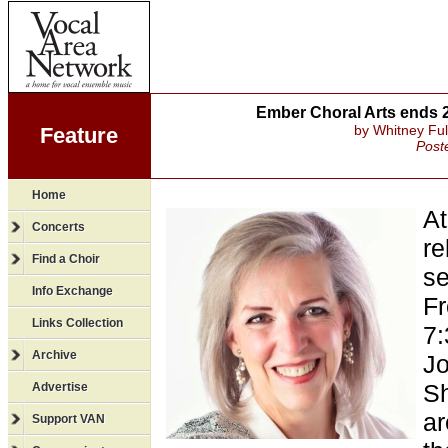
Ember Choral Arts ends 2
by Whitney Ful
Feature
Post
Home
At
Concerts
re
Find a Choir
s
Info Exchange
Fr
Links Collection
7:
Archive
Jo
Sh
Advertise
ar
Support VAN