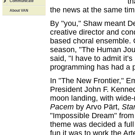
th
Communicate
the news at the same tim
About VAN
By "you," Shaw meant De
creative director and con
based choral ensemble. 
season, "The Human Jour
said, "I have to admit it's
programming has had a pr
In "The New Frontier," Em
President John F. Kennedy
moon landing, with wide-
Pacem
by Arvo Pärt,
Sta
"Impossible Dream" fro
theme was decided a full
fun it was to work the Art