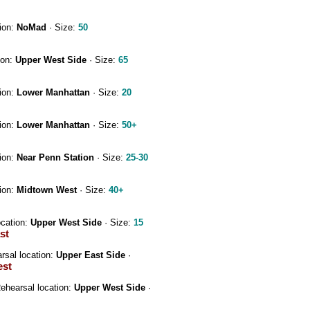
ion:
NoMad
· Size:
50
ion:
Upper West Side
· Size:
65
ion:
Lower Manhattan
· Size:
20
ion:
Lower Manhattan
· Size:
50+
ion:
Near Penn Station
· Size:
25-30
ion:
Midtown West
· Size:
40+
ocation:
Upper West Side
· Size:
15
st
rsal location:
Upper East Side
·
est
ehearsal location:
Upper West Side
·