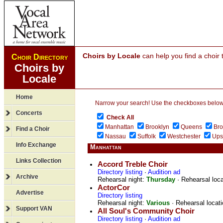
Choirs by Locale
can help you find a choir 
Choir Directory
Choirs by
Locale
Home
Narrow your search! Use the checkboxes below to
Concerts
Check All
Manhattan
Brooklyn
Queens
Br
Find a Choir
Nassau
Suffolk
Westchester
Ups
Info Exchange
Manhattan
Links Collection
Accord Treble Choir
Directory listing
·
Audition ad
Archive
Rehearsal night:
Thursday
· Rehearsal loc
ActorCor
Advertise
Directory listing
Rehearsal night:
Various
· Rehearsal locat
Support VAN
All Soul's Community Choir
Directory listing
·
Audition ad