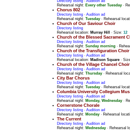
Directory listing
·
Audition ad
Rehearsal night:
Every other Tuesday
· Re
Chorus 802
Directory listing
·
Audition ad
Rehearsal night:
Tuesday
· Rehearsal locat
Church of Our Saviour Choir
Directory listing
Rehearsal location:
Murray Hill
· Size:
12
Church of the Blessed Sacrament C
Directory listing
·
Audition ad
Rehearsal night:
Sunday morning
· Rehear
Church of the Transfiguration Choi
Directory listing
·
Audition ad
Rehearsal location:
Madison Square
· Siz
Church of the Village Chancel Choir
Directory listing
·
Audition ad
Rehearsal night:
Thursday
· Rehearsal loc
City Bar Chorus
Directory listing
·
Audition ad
Rehearsal night:
Tuesday
· Rehearsal locat
Columbia University Collegium Mu
Directory listing
·
Audition ad
Rehearsal night:
Monday, Wednesday
· Re
Cornerstone Chorale
Directory listing
·
Audition ad
Rehearsal night:
Monday
· Rehearsal locat
The Current
Directory listing
·
Audition ad
Rehearsal night:
Wednesday
· Rehearsal l