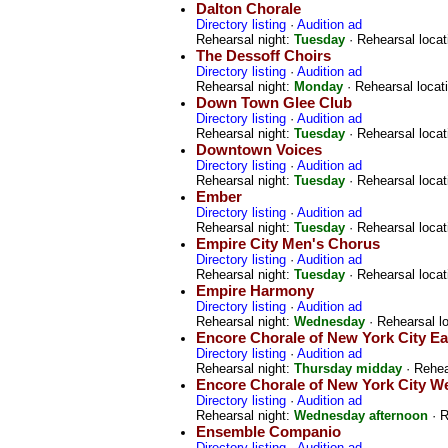
Dalton Chorale
Directory listing
·
Audition ad
Rehearsal night:
Tuesday
· Rehearsal locat
The Dessoff Choirs
Directory listing
·
Audition ad
Rehearsal night:
Monday
· Rehearsal locat
Down Town Glee Club
Directory listing
·
Audition ad
Rehearsal night:
Tuesday
· Rehearsal locat
Downtown Voices
Directory listing
·
Audition ad
Rehearsal night:
Tuesday
· Rehearsal locat
Ember
Directory listing
·
Audition ad
Rehearsal night:
Tuesday
· Rehearsal locat
Empire City Men's Chorus
Directory listing
·
Audition ad
Rehearsal night:
Tuesday
· Rehearsal locat
Empire Harmony
Directory listing
·
Audition ad
Rehearsal night:
Wednesday
· Rehearsal l
Encore Chorale of New York City Ea
Directory listing
·
Audition ad
Rehearsal night:
Thursday midday
· Rehea
Encore Chorale of New York City W
Directory listing
·
Audition ad
Rehearsal night:
Wednesday afternoon
· R
Ensemble Companio
Directory listing
·
Audition ad