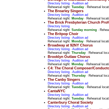
Directory listing
·
Audition ad
Rehearsal night:
Tuesday
· Rehearsal locat
The Brearley Singers
Directory listing
·
Audition ad
Rehearsal night:
Monday
· Rehearsal locat
The Brick Presbyterian Church Prof
Directory listing
Rehearsal night:
Sunday morning
· Rehear
The Britpop Choir
Directory listing
·
Audition ad
Rehearsal night:
Monday
· Rehearsal locat
Broadway at 92NY Chorus
Directory listing
·
Audition ad
Rehearsal night:
Thursday
· Rehearsal loc
Brooklyn Outlaw Chorus
Directory listing
·
Audition ad
Rehearsal night:
Monday
· Rehearsal locat
C4: The Choral Composer/Conductor
Directory listing
·
Audition ad
Rehearsal night:
Thursday
· Rehearsal loc
The Canby Singers
Directory listing
·
Audition ad
Rehearsal night:
Tuesday
· Rehearsal locat
CantaNYC
Directory listing
·
Audition ad
Rehearsal night:
Tuesday
· Rehearsal locat
Canterbury Choral Society
Directory listing
·
Audition ad