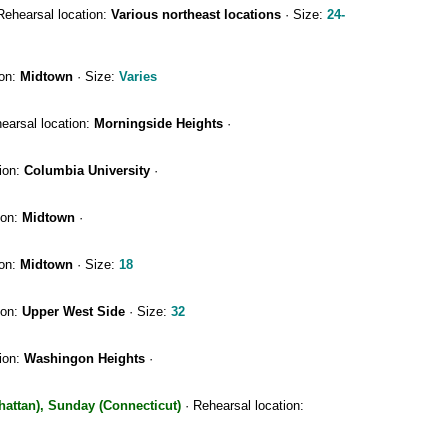
Rehearsal location:
Various northeast locations
· Size:
24-
ion:
Midtown
· Size:
Varies
earsal location:
Morningside Heights
·
ion:
Columbia University
·
ion:
Midtown
·
ion:
Midtown
· Size:
18
ion:
Upper West Side
· Size:
32
ion:
Washingon Heights
·
hattan), Sunday (Connecticut)
· Rehearsal location: