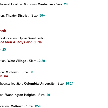
hearsal location:
Midtown Manhattan
· Size:
20
ion:
Theater District
· Size:
30+
hoir
sal location:
Upper West Side
·
r of Men & Boys and Girls
e:
25
ation:
West Village
· Size:
12-20
ion:
Midtown
· Size:
88
sicum
hearsal location:
Columbia University
· Size:
16-24
ion:
Washington Heights
· Size:
40
ocation:
Midtown
· Size:
12-16