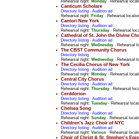
Rehearsal night:
Monday
· Rehearsal locat
Canticum Scholare
Directory listing
·
Audition ad
Rehearsal night:
Friday
· Rehearsal locatio
Cantori New York
Directory listing
·
Audition ad
Rehearsal night:
Thursday
· Rehearsal loc
Cathedral of St. John the Divine Ch
Directory listing
·
Audition ad
Rehearsal night:
Wednesday
· Rehearsal l
The CBST Community Chorus
Directory listing
Rehearsal night:
Wednesday
· Rehearsal l
The Cecilia Chorus of New York
Directory listing
·
Audition ad
Rehearsal night:
Monday
· Rehearsal locat
Central City Chorus
Directory listing
·
Audition ad
Rehearsal night:
Thursday
· Rehearsal loc
Cerddorion
Directory listing
·
Audition ad
Rehearsal night:
Tuesday
· Rehearsal locat
Chelsea Song
Directory listing
·
Audition ad
Rehearsal night:
Sunday
· Rehearsal locat
Children's Jazz Choir of NYC
Directory listing
·
Audition ad
Rehearsal night:
Various
· Rehearsal locat
Choir of Christ & St. Stephen's Epi