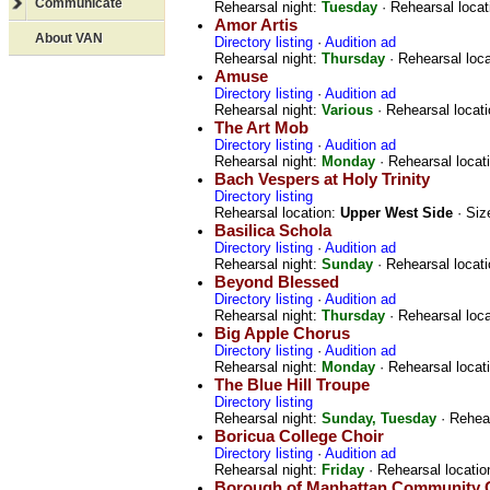
Communicate
Rehearsal night:
Tuesday
· Rehearsal locat
Amor Artis
About VAN
Directory listing
·
Audition ad
Rehearsal night:
Thursday
· Rehearsal loc
Amuse
Directory listing
·
Audition ad
Rehearsal night:
Various
· Rehearsal locat
The Art Mob
Directory listing
·
Audition ad
Rehearsal night:
Monday
· Rehearsal locat
Bach Vespers at Holy Trinity
Directory listing
Rehearsal location:
Upper West Side
· Siz
Basilica Schola
Directory listing
·
Audition ad
Rehearsal night:
Sunday
· Rehearsal locat
Beyond Blessed
Directory listing
·
Audition ad
Rehearsal night:
Thursday
· Rehearsal loc
Big Apple Chorus
Directory listing
·
Audition ad
Rehearsal night:
Monday
· Rehearsal locat
The Blue Hill Troupe
Directory listing
Rehearsal night:
Sunday, Tuesday
· Rehear
Boricua College Choir
Directory listing
·
Audition ad
Rehearsal night:
Friday
· Rehearsal locatio
Borough of Manhattan Community 