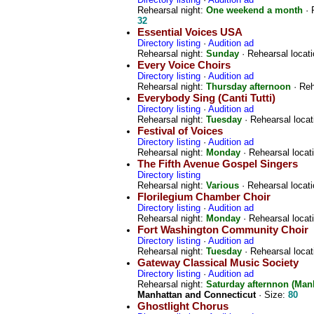
Rehearsal night:
One weekend a month
· 
32
Essential Voices USA
Directory listing
·
Audition ad
Rehearsal night:
Sunday
· Rehearsal locat
Every Voice Choirs
Directory listing
·
Audition ad
Rehearsal night:
Thursday afternoon
· Reh
Everybody Sing (Canti Tutti)
Directory listing
·
Audition ad
Rehearsal night:
Tuesday
· Rehearsal locat
Festival of Voices
Directory listing
·
Audition ad
Rehearsal night:
Monday
· Rehearsal locat
The Fifth Avenue Gospel Singers
Directory listing
Rehearsal night:
Various
· Rehearsal locat
Florilegium Chamber Choir
Directory listing
·
Audition ad
Rehearsal night:
Monday
· Rehearsal locat
Fort Washington Community Choir
Directory listing
·
Audition ad
Rehearsal night:
Tuesday
· Rehearsal locat
Gateway Classical Music Society
Directory listing
·
Audition ad
Rehearsal night:
Saturday afternnon (Man
Manhattan and Connecticut
· Size:
80
Ghostlight Chorus