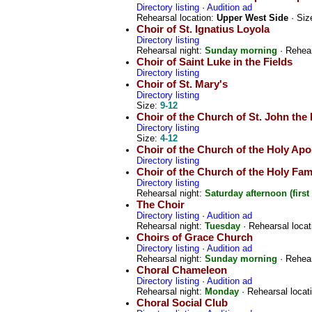
Directory listing
·
Audition ad
Rehearsal location:
Upper West Side
· Siz
Choir of St. Ignatius Loyola
Directory listing
Rehearsal night:
Sunday morning
· Rehear
Choir of Saint Luke in the Fields
Directory listing
Choir of St. Mary's
Directory listing
Size:
9-12
Choir of the Church of St. John the 
Directory listing
Size:
4-12
Choir of the Church of the Holy Apo
Directory listing
Choir of the Church of the Holy Fam
Directory listing
Rehearsal night:
Saturday afternoon (first
The Choir
Directory listing
·
Audition ad
Rehearsal night:
Tuesday
· Rehearsal locat
Choirs of Grace Church
Directory listing
·
Audition ad
Rehearsal night:
Sunday morning
· Rehear
Choral Chameleon
Directory listing
·
Audition ad
Rehearsal night:
Monday
· Rehearsal locat
Choral Social Club