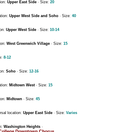
ion:
Upper East Side
· Size:
20
ation:
Upper West Side and Soho
· Size:
40
ion:
Upper West Side
· Size:
10-14
ion:
West Greenwich Village
· Size:
15
e:
8-12
ion:
Soho
· Size:
12-16
ation:
Midtown West
· Size:
15
ion:
Midtown
· Size:
45
sal location:
Upper East Side
· Size:
Varies
n:
Washington Heights
·
College Downtown Chorus