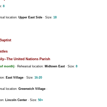
e:
8
sal location:
Upper East Side
· Size:
18
Baptist
stles
ily--The United Nations Parish
 of month)
· Rehearsal location:
Midtown East
· Size:
8
ion:
East Village
· Size:
16-20
sal location:
Greenwich Village
·
ion:
Lincoln Center
· Size:
50+