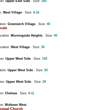
ion:
Upper East Side
· Size:
100
n:
West Village
· Size:
8-16
ation:
Greenwich Village
· Size:
40
orale
ocation:
Morningside Heights
· Size:
40
ocation:
West Village
· Size:
30
ion:
Upper West Side
· Size:
150
ation:
Upper West Side
· Size:
50
ion:
Upper West Side
· Size:
28
ion:
Chelsea
· Size:
8-11
ion:
Midtown West
·
scopal Church