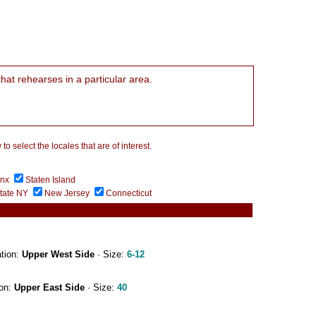
that rehearses in a particular area.
 select the locales that are of interest.
onx
Staten Island
tate NY
New Jersey
Connecticut
ation:
Upper West Side
· Size:
6-12
ion:
Upper East Side
· Size:
40