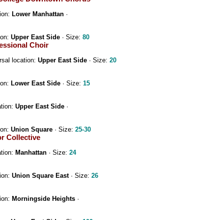
ion:
Lower Manhattan
·
ion:
Upper East Side
· Size:
80
essional Choir
sal location:
Upper East Side
· Size:
20
ion:
Lower East Side
· Size:
15
ation:
Upper East Side
·
ion:
Union Square
· Size:
25-30
 Collective
ation:
Manhattan
· Size:
24
ion:
Union Square East
· Size:
26
ion:
Morningside Heights
·